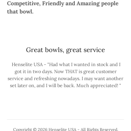
Competitive, Friendly and Amazing people
that bowl.
Great bowls, great service
Henselite USA - "Had what I wanted in stock and I
got it in two days. Now THAT is great customer
service and refreshing nowadays. I may want another
set later on, and I will be back. Much appreciated! "
Copyright © 2026 Henselite USA - All Rights Reserved.