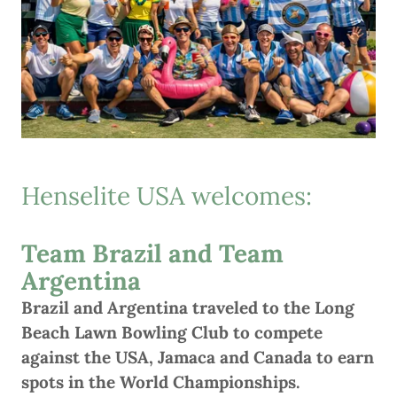
Henselite USA welcomes:
Team Brazil and Team
Argentina
Brazil and Argentina traveled to the Long
Beach Lawn Bowling Club to compete
against the USA, Jamaca and Canada to earn
spots in the World Championships.