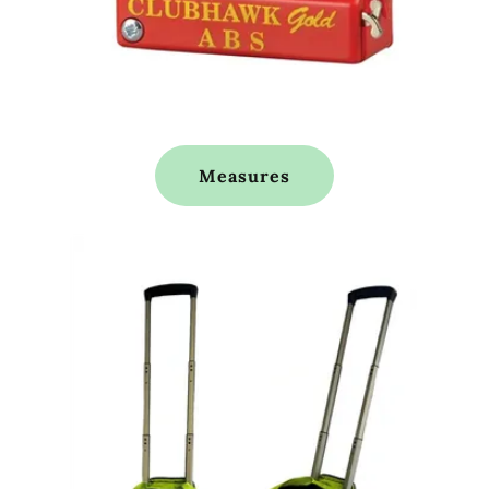
Measures