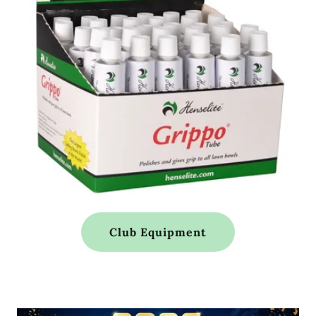
Club Equipment