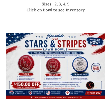
Sizes:
2, 3, 4, 5
Click on Bowl to see Inventory