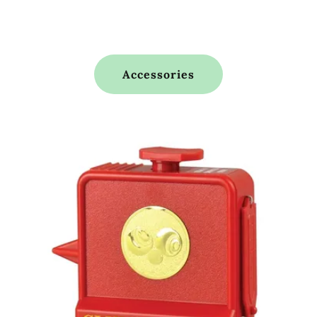
Accessories