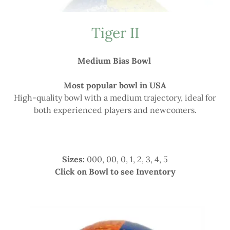
Tiger II
Medium Bias Bowl
Most popular bowl in USA
High-quality bowl with a medium trajectory, ideal for
both experienced players and newcomers.
Sizes:
000, 00, 0, 1, 2, 3, 4, 5
Click on Bowl to see Inventory