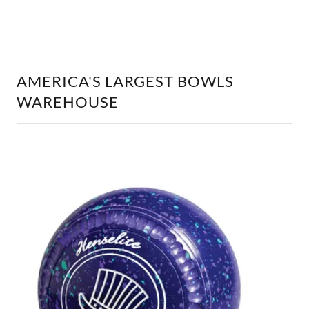
AMERICA'S LARGEST BOWLS
WAREHOUSE