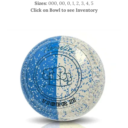
Sizes:
000, 00, 0, 1, 2, 3, 4, 5
Click on Bowl to see Inventory