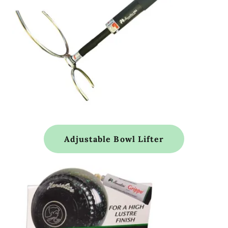
Adjustable Bowl Lifter