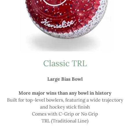
Classic TRL
Large Bias Bowl
More major wins than any bowl in history
Built for top-level bowlers, featuring a wide trajectory
and hockey stick finish
Comes with C-Grip or No Grip
TRL (Traditional Line)