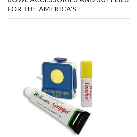
FOR THE AMERICA'S