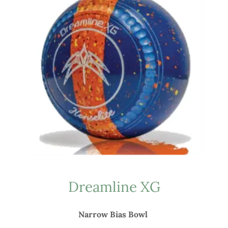
Dreamline XG
Narrow Bias Bowl