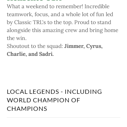
What a weekend to remember! Incredible
teamwork, focus, and a whole lot of fun led
by Classic TRL's to the top. Proud to stand
alongside this amazing crew and bring home
the win.
Shoutout to the squad:
Jimmer, Cyrus,
Charlie, and Sadri.
LOCAL LEGENDS - INCLUDING
WORLD CHAMPION OF
CHAMPIONS