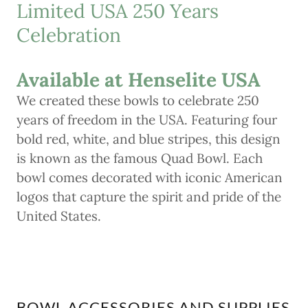
Limited USA 250 Years
Celebration
Available at Henselite USA
We created these bowls to celebrate 250
years of freedom in the USA. Featuring four
bold red, white, and blue stripes, this design
is known as the famous Quad Bowl. Each
bowl comes decorated with iconic American
logos that capture the spirit and pride of the
United States.
BOWL ACCESSORIES AND SUPPLIES