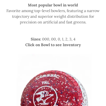
Most popular bowl in world
Favorite among top-level bowlers, featuring a narrow
trajectory and superior weight distribution for
precision on artificial and fast greens.
Sizes:
000, 00, 0, 1, 2, 3, 4
Click on Bowl to see Inventory