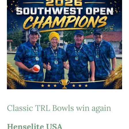
Classic TRL Bowls win again
Henselite USA