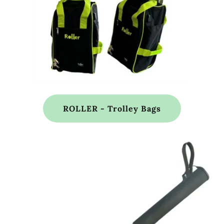
ROLLER - Trolley Bags