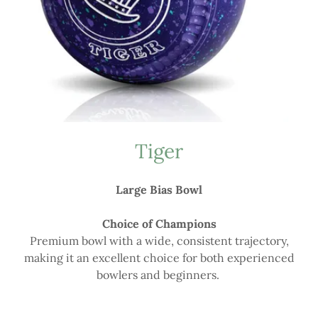
Tiger
Large Bias Bowl
Choice of Champions
Premium bowl with a wide, consistent trajectory,
making it an excellent choice for both experienced
bowlers and beginners.